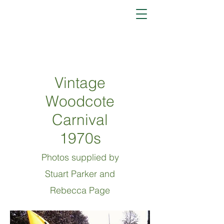
Vintage
Woodcote
Carnival
1970s
Photos
supplied by
Stuart Parker and
Rebecca Page