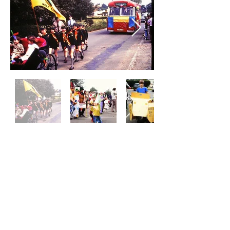
Woodcote Village Fete
www.woodcotefete.com